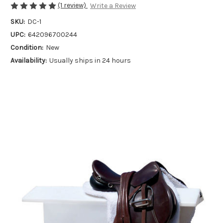
(1 review)
Write a Review
SKU:
DC-1
UPC:
642096700244
Condition:
New
Availability:
Usually ships in 24 hours