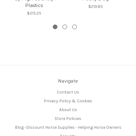
Plastics
$219.85
$215.25
Navigate
Contact Us
Privacy Policy & Cookies
About Us
Store Policies
Blog -Discount Horse Supplies - Helping Horse Owners