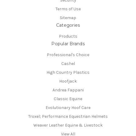
Security
Terms of Use
Sitemap
Categories
Products
Popular Brands
Professional's Choice
Cashel
High Country Plastics
Hoofjack
Andrea Fappani
Classic Equine
Evolutionary Hoof Care
Troxel; Performance Equestrian Helmets
Weaver Leather Equine & Livestock
View All