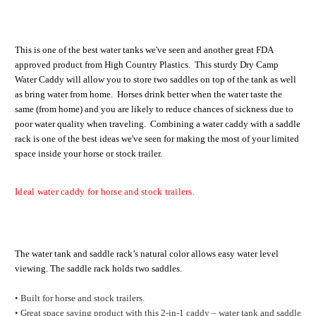
This is one of the best water tanks we've seen and another great FDA
approved product from High Country Plastics. This sturdy Dry Camp
Water Caddy will allow you to store two saddles on top of the tank as well
as bring water from home. Horses drink better when the water taste the
same (from home) and you are likely to reduce chances of sickness due to
poor water quality when traveling. Combining a water caddy with a saddle
rack is one of the best ideas we've seen for making the most of your limited
space inside your horse or stock trailer.
Ideal water caddy for horse and stock trailers.
The water tank and saddle rack’s natural color allows easy water level
viewing. The saddle rack holds two saddles.
• Built for horse and stock trailers.
• Great space saving product with this 2-in-1 caddy – water tank and saddle