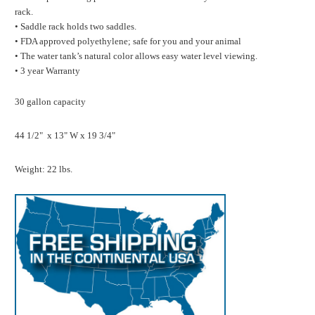
rack.
• Saddle rack holds two saddles.
• FDA approved polyethylene; safe for you and your animal
• The water tank’s natural color allows easy water level viewing.
• 3 year Warranty
30 gallon capacity
44 1/2" x 13" W x 19 3/4"
Weight: 22 lbs.