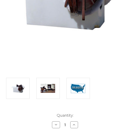
in
Quantity:
stock
Decrease
Increase
Quantity
Quantity