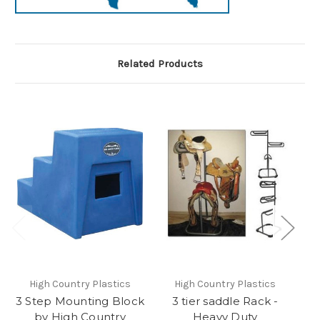
Related Products
High Country Plastics
High Country Plastics
3 Step Mounting Block
3 tier saddle Rack -
C
by High Country
Heavy Duty
H