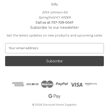
Info
2014 Johnson Rd
Springfield KY 40069
Call us at 757-729-0047
Subscribe to our newsletter
Get the latest updates on new products and upcoming sales
E
m
a
i
l
A
d
d
r
e
s
s
© 2026 Discount Horse Supplies