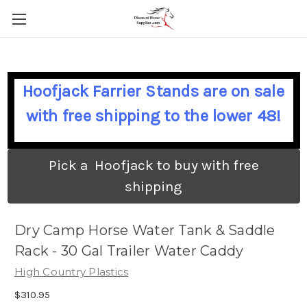
Hoofjack Farrier Stands are on sale
with free shipping to the lower 48!
Pick a Hoofjack to buy with free
shipping
Dry Camp Horse Water Tank & Saddle
Rack - 30 Gal Trailer Water Caddy
High Country Plastics
$310.95