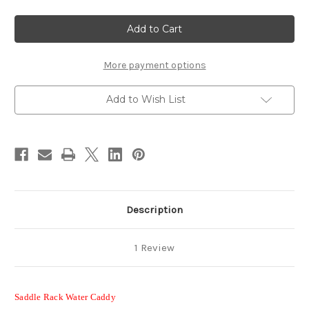
of
of
Dry
Dry
Camp
Camp
Horse
Horse
Water
Water
Tank
Tank
&
&
More payment options
Saddle
Saddle
Rack
Rack
-
-
Add to Wish List
30
30
Gal
Gal
Trailer
Trailer
Water
Water
Caddy
Caddy
Description
1 Review
Saddle Rack Water Caddy