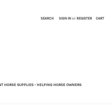
SEARCH
SIGN IN
or
REGISTER
CART
NT HORSE SUPPLIES - HELPING HORSE OWNERS