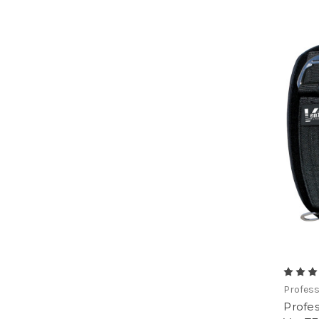
Profess
Profes