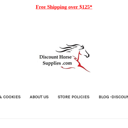
Free
Shipping over $125*
& COOKIES
ABOUT US
STORE POLICIES
BLOG -DISCOU