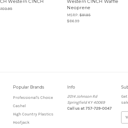
CH Western CINCH
Western CINCH Waffle
Neoprene
$103.95
MSRP:
$91.95
$86.99
Popular Brands
Info
Sub
2014 Johnson Rd
Get
Professional's Choice
Springfield KY 40069
sal
Cashel
Call us at 757-729-0047
High Country Plastics
E
m
Hoofjack
a