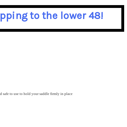
pping to the lower 48!
 safe to use to hold your saddle firmly in place