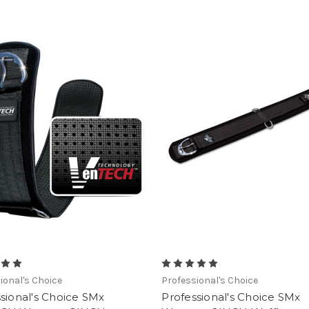
ional's Choice
Professional's Choice
sional's Choice SMx
Professional's Choice SMx