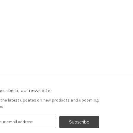
scribe to our newsletter
 the latest updates on new products and upcoming
es