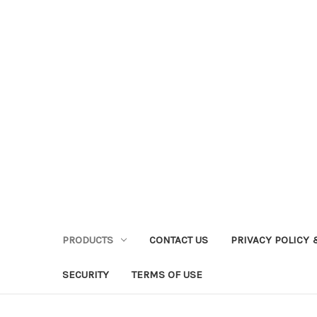
PRODUCTS
CONTACT US
PRIVACY POLICY 
SECURITY
TERMS OF USE