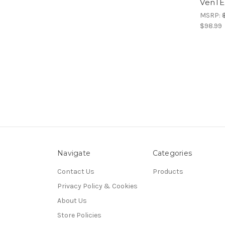
VenTE
MSRP:
$98.99
Navigate
Categories
Contact Us
Products
Privacy Policy & Cookies
About Us
Store Policies