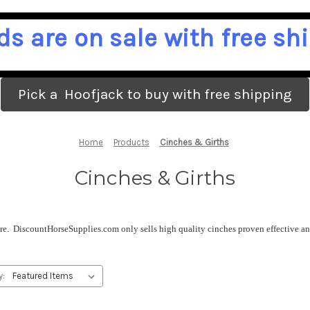
ds are on sale with free shi
Pick a Hoofjack to buy with free shipping
Home
Products
Cinches & Girths
Cinches & Girths
ure. DiscountHorseSupplies.com only sells high quality cinches proven effective and
y: