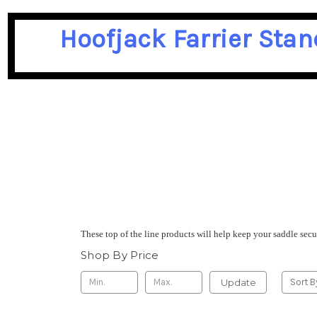
Hoofjack Farrier Stan
These top of the line products will help keep your saddle sec
Shop By Price
Update
Sort B