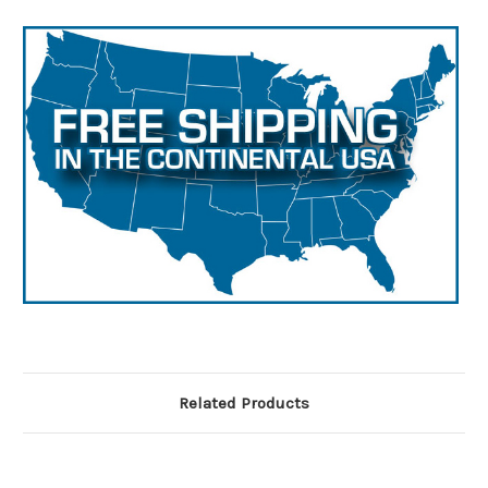
Related Products