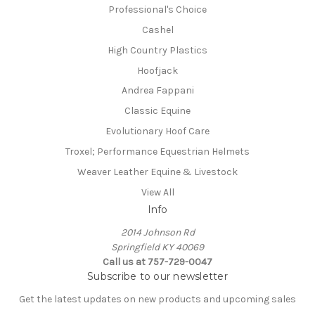
Professional's Choice
Cashel
High Country Plastics
Hoofjack
Andrea Fappani
Classic Equine
Evolutionary Hoof Care
Troxel; Performance Equestrian Helmets
Weaver Leather Equine & Livestock
View All
Info
2014 Johnson Rd
Springfield KY 40069
Call us at 757-729-0047
Subscribe to our newsletter
Get the latest updates on new products and upcoming sales