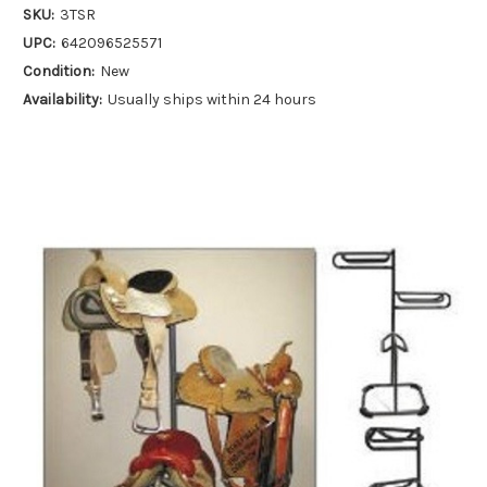
SKU:
3TSR
UPC:
642096525571
Condition:
New
Availability:
Usually ships within 24 hours