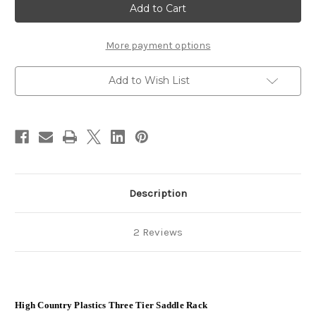
tier
tier
saddle
saddle
Rack
Rack
-
-
Heavy
Heavy
More payment options
Duty
Duty
Add to Wish List
Description
2 Reviews
High Country Plastics Three Tier Saddle Rack