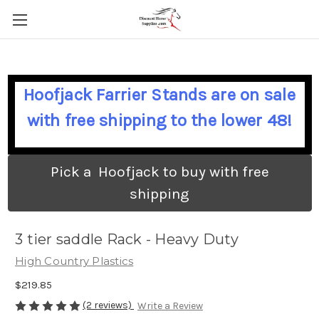
Hoofjack Farrier Stands are on sale
with free shipping to the lower 48!
Pick a Hoofjack to buy with free
shipping
3 tier saddle Rack - Heavy Duty
High Country Plastics
$219.85
(2 reviews)
Write a Review