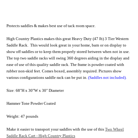
Protects saddles & makes best use of tack room space.
High Country Plastics makes this great Heavy Duty (47 lb) 3 Tier Western
Saddle Rack. This would look great in your home, barn or on display to
show off saddles or to keep them properly stored between when not in use.
The top two saddle racks will swing 360 degrees aiding in the display and
ease of use of this quality saddle rack. The frame is powder coated with
rubber non-skid feet. Comes boxed, assembly required. Pictures show
various configurations saddle rack can be put in.
(Saddles not included).
Size: 68"H x 30"W x 30" Diameter
Hammer Tone Powder Coated
Weight: 47 pounds
Make it easier to transport your saddles with the use of this
Two Wheel
Saddle Rack Cart - High Country Plastics