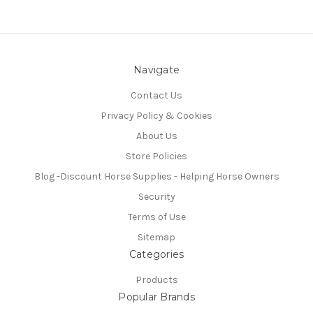
Navigate
Contact Us
Privacy Policy & Cookies
About Us
Store Policies
Blog -Discount Horse Supplies - Helping Horse Owners
Security
Terms of Use
Sitemap
Categories
Products
Popular Brands