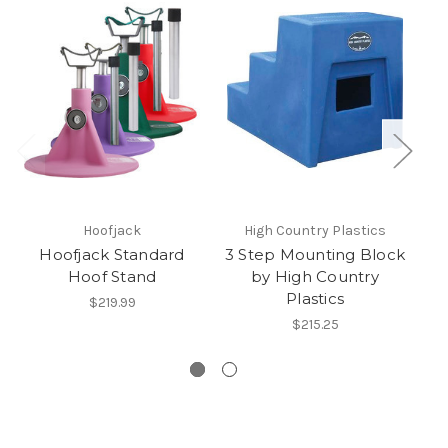
Hoofjack
High Country Plastics
Hoofjack Standard
3 Step Mounting Block
Hoof Stand
by High Country
Plastics
wa
$219.99
$215.25