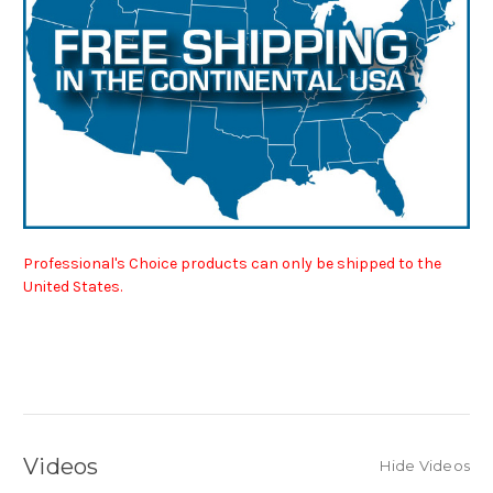
Professional's Choice products can only be shipped to the
United States.
Videos
Hide Videos