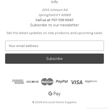
Info
2014 Johnson Rd
Springfield KY 40069
Call us at 757-729-0047
Subscribe to our newsletter
Get the latest updates on new products and upcoming sales
E
m
a
i
l
A
d
d
r
e
s
s
© 2026 Discount Horse Supplies