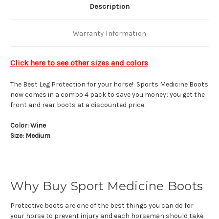
Description
Warranty Information
Click here to see other sizes and colors
The Best Leg Protection for your horse! Sports Medicine Boots
now comes in a combo 4 pack to save you money; you get the
front and rear boots at a discounted price.
Color: Wine
Size: Medium
Why Buy Sport Medicine Boots
Protective boots are one of the best things you can do for
your horse to prevent injury and each horseman should take