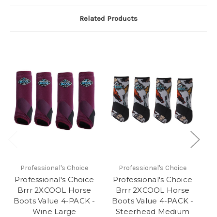
Related Products
Professional's Choice
Professional's Choice
Professional's Choice
Professional's Choice
P
Brrr 2XCOOL Horse
Brrr 2XCOOL Horse
Boots Value 4-PACK -
Boots Value 4-PACK -
B
Wine Large
Steerhead Medium