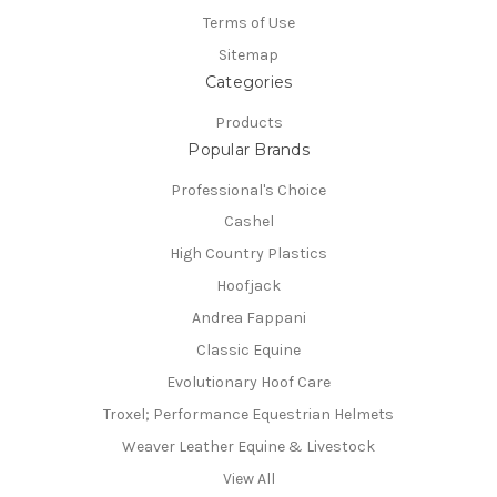
Terms of Use
Sitemap
Categories
Products
Popular Brands
Professional's Choice
Cashel
High Country Plastics
Hoofjack
Andrea Fappani
Classic Equine
Evolutionary Hoof Care
Troxel; Performance Equestrian Helmets
Weaver Leather Equine & Livestock
View All