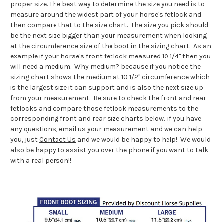
proper size. The best way to determine the size you need is to
measure around the widest part of your horse's fetlock and
then compare that to the size chart. The size you pick should
be the next size bigger than your measurement when looking
at the circumference size of the boot in the sizing chart. As an
example if your horse's front fetlock measured 10 1/4" then you
will need a medium. Why medium? because if you notice the
sizing chart shows the medium at 10 1/2" circumference which
is the largest size it can support and is also the next size up
from your measurement. Be sure to check the front and rear
fetlocks and compare those fetlock measurements to the
corresponding front and rear size charts below. if you have
any questions, email us your measurement and we can help
you, just
Contact Us
and we would be happy to help! We would
also be happy to assist you over the phone if you want to talk
with a real person!!