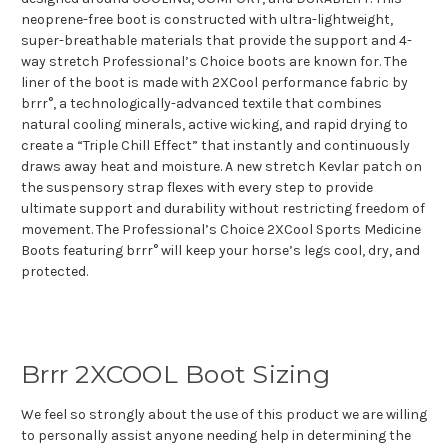
neoprene-free boot is constructed with ultra-lightweight,
super-breathable materials that provide the support and 4-
way stretch Professional’s Choice boots are known for. The
liner of the boot is made with 2XCool performance fabric by
brrr°, a technologically-advanced textile that combines
natural cooling minerals, active wicking, and rapid drying to
create a “Triple Chill Effect” that instantly and continuously
draws away heat and moisture. A new stretch Kevlar patch on
the suspensory strap flexes with every step to provide
ultimate support and durability without restricting freedom of
movement. The Professional’s Choice 2XCool Sports Medicine
Boots featuring brrr° will keep your horse’s legs cool, dry, and
protected.
Brrr 2XCOOL Boot Sizing
We feel so strongly about the use of this product we are willing
to personally assist anyone needing help in determining the