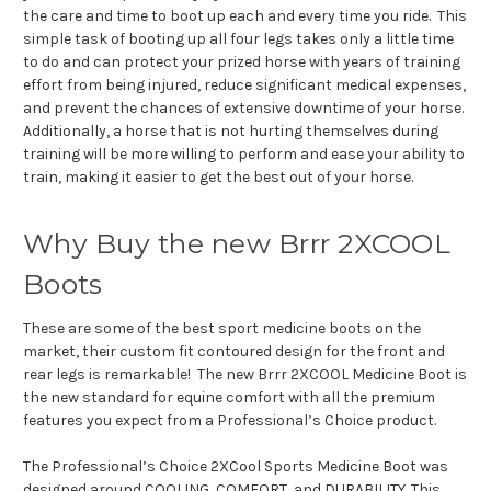
the care and time to boot up each and every time you ride. This
simple task of booting up all four legs takes only a little time
to do and can protect your prized horse with years of training
effort from being injured, reduce significant medical expenses,
and prevent the chances of extensive downtime of your horse.
Additionally, a horse that is not hurting themselves during
training will be more willing to perform and ease your ability to
train, making it easier to get the best out of your horse.
Why Buy the new Brrr 2XCOOL
Boots
These are some of the best sport medicine boots on the
market, their custom fit contoured design for the front and
rear legs is remarkable! The new Brrr 2XCOOL Medicine Boot is
the new standard for equine comfort with all the premium
features you expect from a Professional’s Choice product.
The Professional’s Choice 2XCool Sports Medicine Boot was
designed around COOLING, COMFORT, and DURABILITY. This