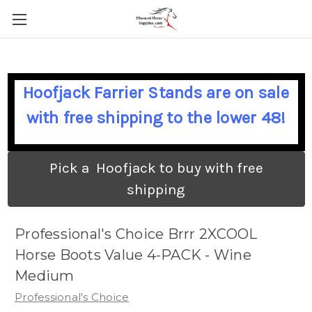
Hoofjack Farrier Stands are on sale
with free shipping to the lower 48!
Pick a Hoofjack to buy with free
shipping
Professional's Choice Brrr 2XCOOL
Horse Boots Value 4-PACK - Wine
Medium
Professional's Choice