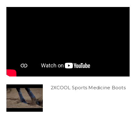
2XCOOL Sports Medicine Boots