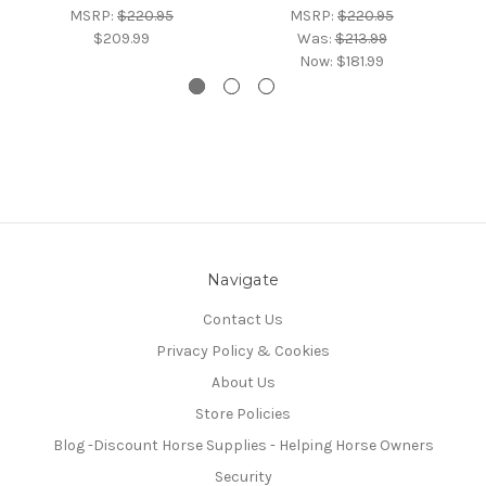
MSRP:
$220.95
MSRP:
$220.95
$209.99
Was:
$213.99
Now:
$181.99
Navigate
Contact Us
Privacy Policy & Cookies
About Us
Store Policies
Blog -Discount Horse Supplies - Helping Horse Owners
Security