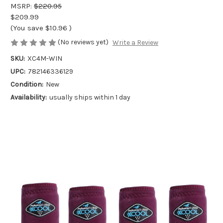
MSRP:
$220.95
$209.99
(You save
$10.96
)
(No reviews yet)
Write a Review
SKU:
XC4M-WIN
UPC:
782146336129
Condition:
New
Availability:
usually ships within 1 day