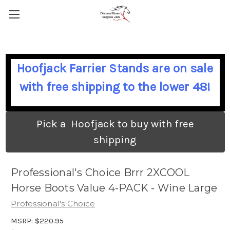
Hoofjack Farrier Stands are on sale
with free shipping to the lower 48!
Pick a Hoofjack to buy with free
shipping
Professional's Choice Brrr 2XCOOL
Horse Boots Value 4-PACK - Wine Large
Professional's Choice
MSRP:
$220.95