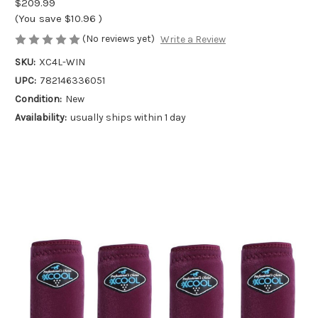
$209.99
(You save
$10.96
)
(No reviews yet)
Write a Review
SKU:
XC4L-WIN
UPC:
782146336051
Condition:
New
Availability:
usually ships within 1 day