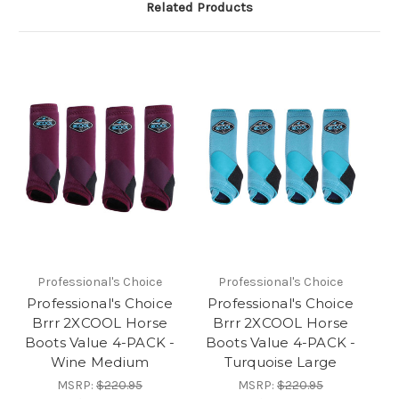
Related Products
Professional's Choice
Professional's Choice
Professional's Choice
Professional's Choice
Brrr 2XCOOL Horse
Brrr 2XCOOL Horse
Boots Value 4-PACK -
Boots Value 4-PACK -
Wine Medium
Turquoise Large
MSRP:
$220.95
MSRP:
$220.95