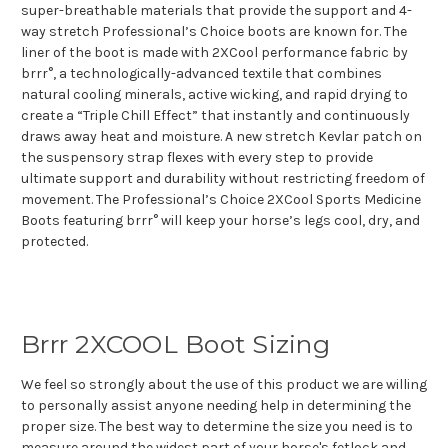
super-breathable materials that provide the support and 4-
way stretch Professional’s Choice boots are known for. The
liner of the boot is made with 2XCool performance fabric by
brrr°, a technologically-advanced textile that combines
natural cooling minerals, active wicking, and rapid drying to
create a “Triple Chill Effect” that instantly and continuously
draws away heat and moisture. A new stretch Kevlar patch on
the suspensory strap flexes with every step to provide
ultimate support and durability without restricting freedom of
movement. The Professional’s Choice 2XCool Sports Medicine
Boots featuring brrr° will keep your horse’s legs cool, dry, and
protected.
Brrr 2XCOOL Boot Sizing
We feel so strongly about the use of this product we are willing
to personally assist anyone needing help in determining the
proper size. The best way to determine the size you need is to
measure around the widest part of your horse's fetlock and