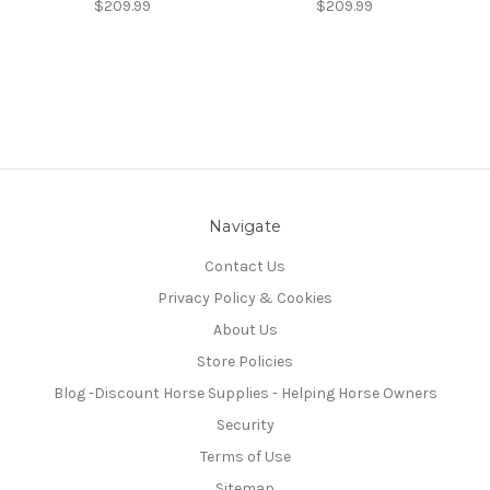
$209.99
$209.99
Navigate
Contact Us
Privacy Policy & Cookies
About Us
Store Policies
Blog -Discount Horse Supplies - Helping Horse Owners
Security
Terms of Use
Sitemap