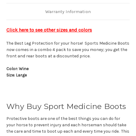
Warranty Information
Click here to see other sizes and colors
The Best Leg Protection for your horse! Sports Medicine Boots
now comes in a combo 4 pack to save you money; you get the
front and rear boots at a discounted price.
Color: Wine
Size: Large
Why Buy Sport Medicine Boots
Protective boots are one of the best things you can do for
your horse to prevent injury and each horseman should take
the care and time to boot up each and every time you ride. This