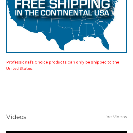
Professional's Choice products can only be shipped to the
United States.
Videos
Hide Videos