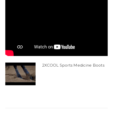
2XCOOL Sports Medicine Boots