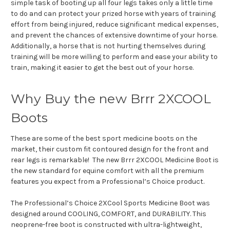
simple task of booting up all four legs takes only a little time
to do and can protect your prized horse with years of training
effort from being injured, reduce significant medical expenses,
and prevent the chances of extensive downtime of your horse.
Additionally, a horse that is not hurting themselves during
training will be more willing to perform and ease your ability to
train, making it easier to get the best out of your horse.
Why Buy the new Brrr 2XCOOL
Boots
These are some of the best sport medicine boots on the
market, their custom fit contoured design for the front and
rear legs is remarkable! The new Brrr 2XCOOL Medicine Boot is
the new standard for equine comfort with all the premium
features you expect from a Professional’s Choice product.
The Professional’s Choice 2XCool Sports Medicine Boot was
designed around COOLING, COMFORT, and DURABILITY. This
neoprene-free boot is constructed with ultra-lightweight,