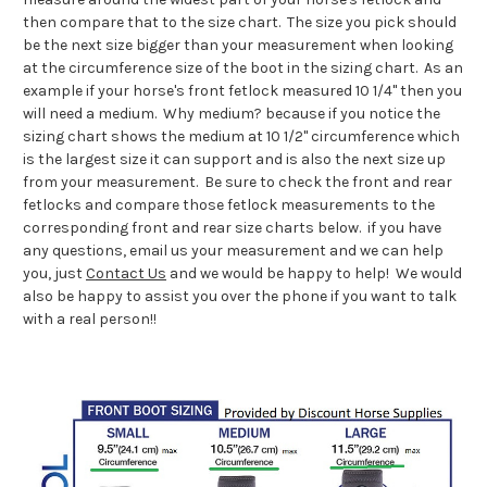
then compare that to the size chart. The size you pick should
be the next size bigger than your measurement when looking
at the circumference size of the boot in the sizing chart. As an
example if your horse's front fetlock measured 10 1/4" then you
will need a medium. Why medium? because if you notice the
sizing chart shows the medium at 10 1/2" circumference which
is the largest size it can support and is also the next size up
from your measurement. Be sure to check the front and rear
fetlocks and compare those fetlock measurements to the
corresponding front and rear size charts below. if you have
any questions, email us your measurement and we can help
you, just
Contact Us
and we would be happy to help! We would
also be happy to assist you over the phone if you want to talk
with a real person!!