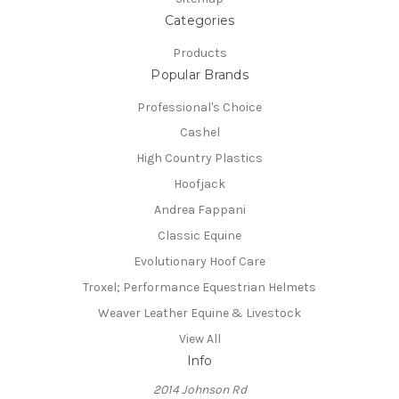
Categories
Products
Popular Brands
Professional's Choice
Cashel
High Country Plastics
Hoofjack
Andrea Fappani
Classic Equine
Evolutionary Hoof Care
Troxel; Performance Equestrian Helmets
Weaver Leather Equine & Livestock
View All
Info
2014 Johnson Rd