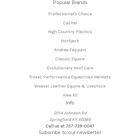
Popular Brands
Professional's Choice
Cashel
High Country Plastics
Hoofjack
Andrea Fappani
Classic Equine
Evolutionary Hoof Care
Troxel; Performance Equestrian Helmets
Weaver Leather Equine & Livestock
View All
Info
2014 Johnson Rd
Springfield KY 40069
Call us at 757-729-0047
Subscribe to our newsletter