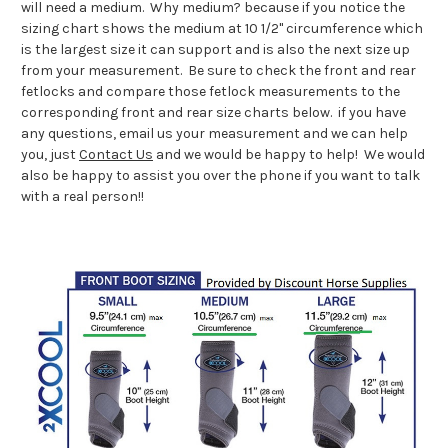
will need a medium. Why medium? because if you notice the
sizing chart shows the medium at 10 1/2" circumference which
is the largest size it can support and is also the next size up
from your measurement. Be sure to check the front and rear
fetlocks and compare those fetlock measurements to the
corresponding front and rear size charts below. if you have
any questions, email us your measurement and we can help
you, just
Contact Us
and we would be happy to help! We would
also be happy to assist you over the phone if you want to talk
with a real person!!