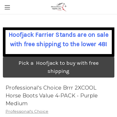
Hoofjack Farrier Stands are on sale
with free shipping to the lower 48!
Pick a Hoofjack to buy with free
shipping
Professional's Choice Brrr 2XCOOL
Horse Boots Value 4-PACK - Purple
Medium
Professional's Choice