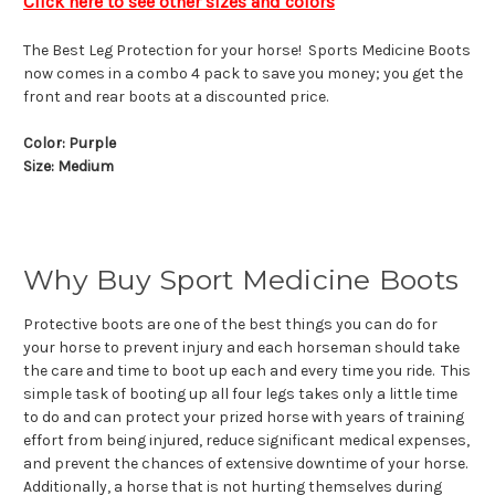
Click here to see other sizes and colors
The Best Leg Protection for your horse! Sports Medicine Boots
now comes in a combo 4 pack to save you money; you get the
front and rear boots at a discounted price.
Color: Purple
Size: Medium
Why Buy Sport Medicine Boots
Protective boots are one of the best things you can do for
your horse to prevent injury and each horseman should take
the care and time to boot up each and every time you ride. This
simple task of booting up all four legs takes only a little time
to do and can protect your prized horse with years of training
effort from being injured, reduce significant medical expenses,
and prevent the chances of extensive downtime of your horse.
Additionally, a horse that is not hurting themselves during