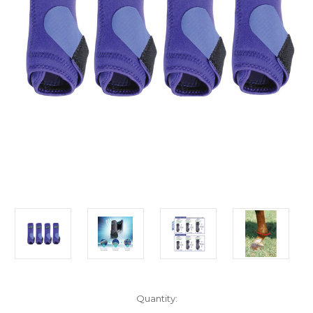
in
Quantity:
stock