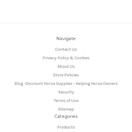
Navigate
Contact Us
Privacy Policy & Cookies
About Us
Store Policies
Blog -Discount Horse Supplies - Helping Horse Owners
Security
Terms of Use
Sitemap
Categories
Products