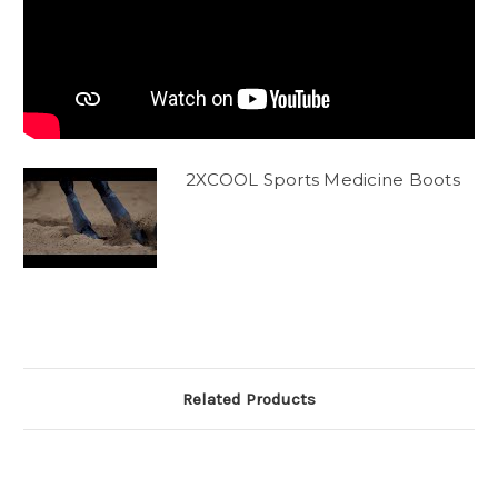
2XCOOL Sports Medicine Boots
Related Products