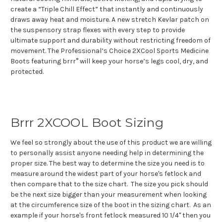
create a “Triple Chill Effect” that instantly and continuously
draws away heat and moisture. A new stretch Kevlar patch on
the suspensory strap flexes with every step to provide
ultimate support and durability without restricting freedom of
movement. The Professional’s Choice 2XCool Sports Medicine
Boots featuring brrr° will keep your horse’s legs cool, dry, and
protected.
Brrr 2XCOOL Boot Sizing
We feel so strongly about the use of this product we are willing
to personally assist anyone needing help in determining the
proper size. The best way to determine the size you need is to
measure around the widest part of your horse's fetlock and
then compare that to the size chart. The size you pick should
be the next size bigger than your measurement when looking
at the circumference size of the boot in the sizing chart. As an
example if your horse's front fetlock measured 10 1/4" then you