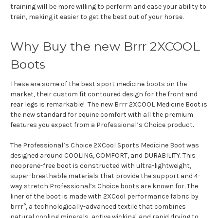
training will be more willing to perform and ease your ability to
train, making it easier to get the best out of your horse.
Why Buy the new Brrr 2XCOOL
Boots
These are some of the best sport medicine boots on the
market, their custom fit contoured design for the front and
rear legs is remarkable! The new Brrr 2XCOOL Medicine Boot is
the new standard for equine comfort with all the premium
features you expect from a Professional’s Choice product.
The Professional’s Choice 2XCool Sports Medicine Boot was
designed around COOLING, COMFORT, and DURABILITY. This
neoprene-free boot is constructed with ultra-lightweight,
super-breathable materials that provide the support and 4-
way stretch Professional’s Choice boots are known for. The
liner of the boot is made with 2XCool performance fabric by
brrr°, a technologically-advanced textile that combines
natural cooling minerals, active wicking, and rapid drying to