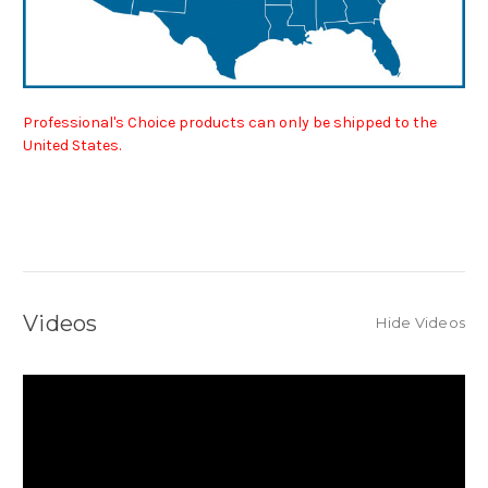
Professional's Choice products can only be shipped to the
United States.
Videos
Hide Videos