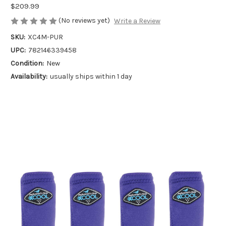
$209.99
(No reviews yet)
Write a Review
SKU:
XC4M-PUR
UPC:
782146339458
Condition:
New
Availability:
usually ships within 1 day