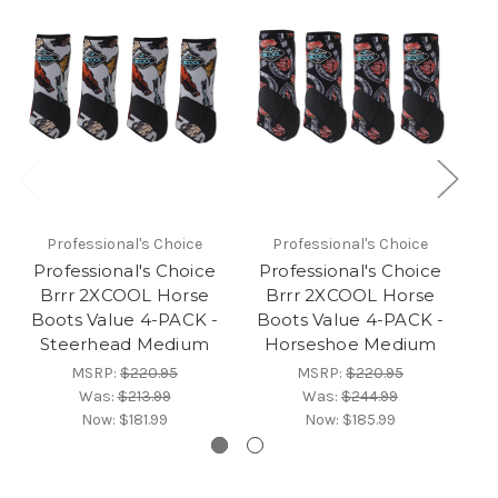
Professional's Choice
Professional's Choice
Professional's Choice
Professional's Choice
P
Brrr 2XCOOL Horse
Brrr 2XCOOL Horse
Boots Value 4-PACK -
Boots Value 4-PACK -
B
Steerhead Medium
Horseshoe Medium
MSRP:
$220.95
MSRP:
$220.95
Was:
$213.99
Was:
$244.99
Now:
$181.99
Now:
$185.99