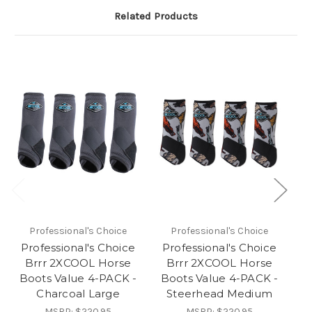
Related Products
Professional's Choice
Professional's Choice
Professional's Choice
Professional's Choice
P
Brrr 2XCOOL Horse
Brrr 2XCOOL Horse
Boots Value 4-PACK -
Boots Value 4-PACK -
B
Charcoal Large
Steerhead Medium
MSRP:
$220.95
MSRP:
$220.95