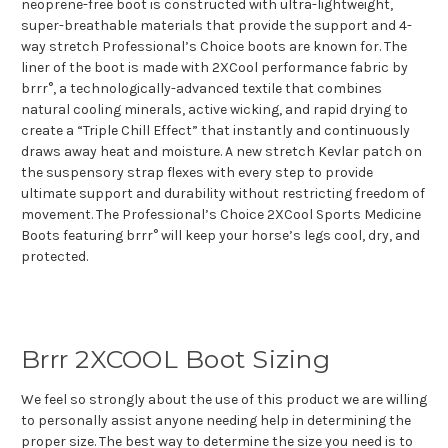
neoprene-free boot is constructed with ultra-lightweight,
super-breathable materials that provide the support and 4-
way stretch Professional’s Choice boots are known for. The
liner of the boot is made with 2XCool performance fabric by
brrr°, a technologically-advanced textile that combines
natural cooling minerals, active wicking, and rapid drying to
create a “Triple Chill Effect” that instantly and continuously
draws away heat and moisture. A new stretch Kevlar patch on
the suspensory strap flexes with every step to provide
ultimate support and durability without restricting freedom of
movement. The Professional’s Choice 2XCool Sports Medicine
Boots featuring brrr° will keep your horse’s legs cool, dry, and
protected.
Brrr 2XCOOL Boot Sizing
We feel so strongly about the use of this product we are willing
to personally assist anyone needing help in determining the
proper size. The best way to determine the size you need is to