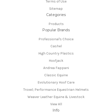
Terms of Use
Sitemap
Categories
Products
Popular Brands
Professional's Choice
Cashel
High Country Plastics
Hoofjack
Andrea Fappani
Classic Equine
Evolutionary Hoof Care
Troxel; Performance Equestrian Helmets
Weaver Leather Equine & Livestock
View All
Info