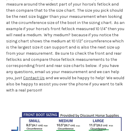
measure around the widest part of your horse's fetlock and
then compare that to the size chart. The size you pick should
be the next size bigger than your measurement when looking
at the circumference size of the boot in the sizing chart. As an
example if your horse's front fetlock measured 10 1/4" then you
will need a medium. Why medium? because if you notice the
sizing chart shows the medium at 10 1/2" circumference which
is the largest size it can support and is also the next size up
from your measurement. Be sure to check the front and rear
fetlocks and compare those fetlock measurements to the
corresponding front and rear size charts below. if you have
any questions, email us your measurement and we can help
you, just
Contact Us
and we would be happy to help! We would
also be happy to assist you over the phone if you want to talk
with a real person!!