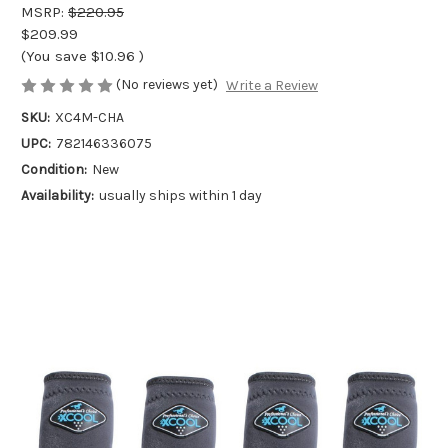
MSRP:
$220.95
$209.99
(You save
$10.96
)
(No reviews yet)
Write a Review
SKU:
XC4M-CHA
UPC:
782146336075
Condition:
New
Availability:
usually ships within 1 day