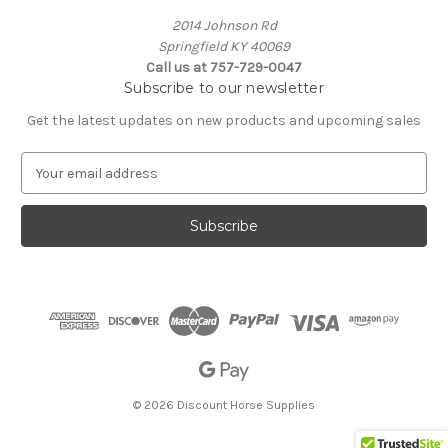
2014 Johnson Rd
Springfield KY 40069
Call us at 757-729-0047
Subscribe to our newsletter
Get the latest updates on new products and upcoming sales
E
m
a
i
l
A
d
d
r
e
s
s
© 2026 Discount Horse Supplies