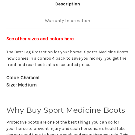
Description
Warranty Information
See other sizes and colors here
The Best Leg Protection for your horse! Sports Medicine Boots
now comes in a combo 4 pack to save you money; you get the
front and rear boots at a discounted price.
Color: Charcoal
Size: Medium
Why Buy Sport Medicine Boots
Protective boots are one of the best things you can do for
your horse to prevent injury and each horseman should take
the care and time to boot up each and every time you ride. This