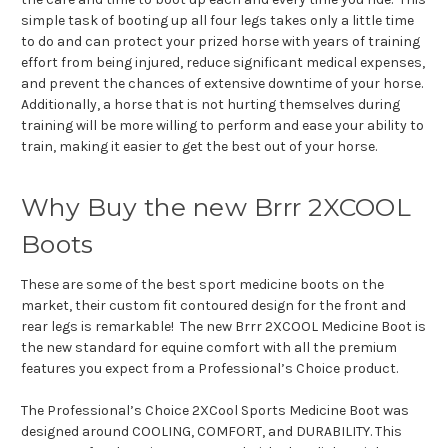
simple task of booting up all four legs takes only a little time
to do and can protect your prized horse with years of training
effort from being injured, reduce significant medical expenses,
and prevent the chances of extensive downtime of your horse.
Additionally, a horse that is not hurting themselves during
training will be more willing to perform and ease your ability to
train, making it easier to get the best out of your horse.
Why Buy the new Brrr 2XCOOL
Boots
These are some of the best sport medicine boots on the
market, their custom fit contoured design for the front and
rear legs is remarkable! The new Brrr 2XCOOL Medicine Boot is
the new standard for equine comfort with all the premium
features you expect from a Professional’s Choice product.
The Professional’s Choice 2XCool Sports Medicine Boot was
designed around COOLING, COMFORT, and DURABILITY. This