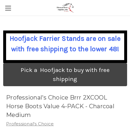
Hoofjack Farrier Stands are on sale
with free shipping to the lower 48!
Pick a Hoofjack to buy with free
shipping
Professional's Choice Brrr 2XCOOL
Horse Boots Value 4-PACK - Charcoal
Medium
Professional's Choice