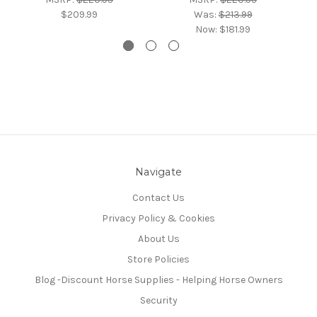
$209.99
Was:
$213.99
Now:
$181.99
Navigate
Contact Us
Privacy Policy & Cookies
About Us
Store Policies
Blog -Discount Horse Supplies - Helping Horse Owners
Security