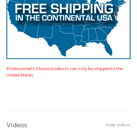
Professional's Choice products can only be shipped to the
United States.
Videos
Hide Videos