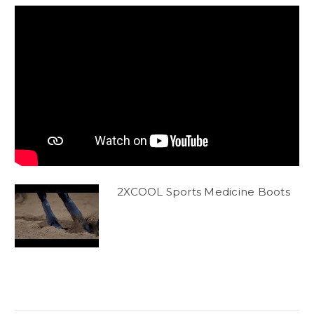
2XCOOL Sports Medicine Boots