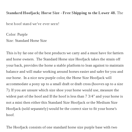
Standard Hoofjack; Horse Size - Free Shipping to the Lower 48.
The
best hoof stand we've ever seen!
Color: Purple
Size: Standard Horse Size
This is by far one of the best products we carry and a must have for farriers
and horse owners. The Standard Horse size Hoofjack takes the strain off
your back, provides the horse a stable platform to lean against to maintain
balance and will make working around horses easier and safer for you and
our horse. In a nice new purple color, the Horse Size Hoofjack will
accommodate a pony up to a small draft or draft cross (hooves up to a size
7). If you are unsure which size shoe your horse would use, measure the
widest part of the hoof and If the hoof is less than 7 3/4" and your horse is
not a mini then either this Standard Size Hoofjack or the Medium Size
Hoofjack (sold separately) would be the correct size to fit your horse's
hoof.
The Hoofjack consists of one standard horse size purple base with two