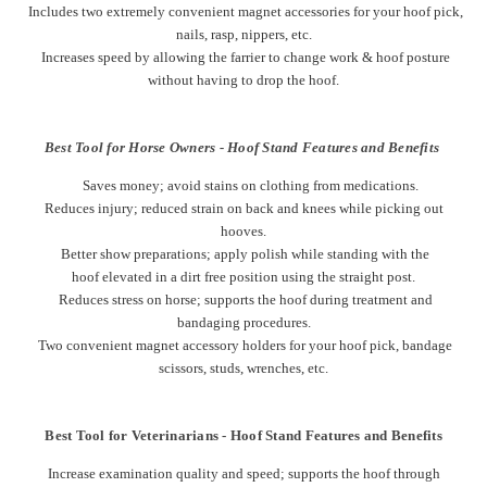
Includes two extremely convenient magnet accessories for your hoof pick,
nails, rasp, nippers, etc.
Increases speed by allowing the farrier to change work & hoof posture
without having to drop the hoof.
Best Tool for Horse Owners - Hoof Stand Features and Benefits
Saves money; a
void stains on clothing from medications.
Reduces injury; reduced strain on back and knees while picking out
hooves.
Better show preparations; apply polish while standing with the
hoof elevated in a dirt free position using the straight post.
Reduces stress on horse; supports the hoof during treatment and
bandaging procedures.
Two convenient magnet accessory holders for your hoof pick, bandage
scissors, studs, wrenches, etc.
Best Tool for Veterinarians - Hoof Stand Features and Benefits
Increase examination quality and speed; supports the hoof through