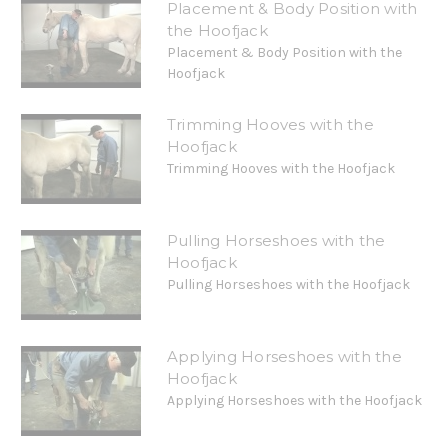
Placement & Body Position with
the Hoofjack
Placement & Body Position with the
Hoofjack
Trimming Hooves with the
Hoofjack
Trimming Hooves with the Hoofjack
Pulling Horseshoes with the
Hoofjack
Pulling Horseshoes with the Hoofjack
Applying Horseshoes with the
Hoofjack
Applying Horseshoes with the Hoofjack