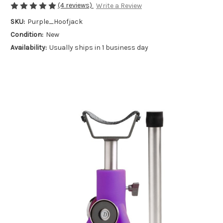
(4 reviews)
Write a Review
SKU:
Purple_Hoofjack
Condition:
New
Availability:
Usually ships in 1 business day