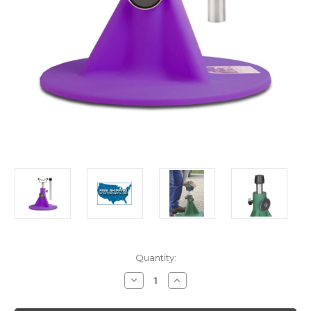
in
Quantity:
stock
Decrease
Increase
Quantity
Quantity
of
of
Purple
Purple