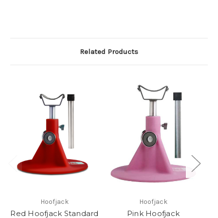
Related Products
Hoofjack
Hoofjack
Red Hoofjack Standard
Pink Hoofjack