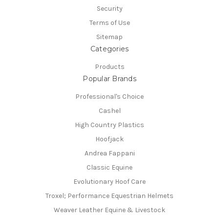
Security
Terms of Use
Sitemap
Categories
Products
Popular Brands
Professional's Choice
Cashel
High Country Plastics
Hoofjack
Andrea Fappani
Classic Equine
Evolutionary Hoof Care
Troxel; Performance Equestrian Helmets
Weaver Leather Equine & Livestock