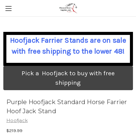
Hoofjack Farrier Stands are on sale
with free shipping to the lower 48!
Pick a Hoofjack to buy with free
shipping
Purple Hoofjack Standard Horse Farrier
Hoof Jack Stand
Hoofjack
$219.99