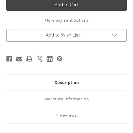
Hoofjack
Hoofjack
Standard
Standard
Horse
Horse
Farrier
Farrier
Hoof
Hoof
More payment options
Jack
Jack
Stand
Stand
Add to Wish List
Description
Warranty Information
4 Reviews