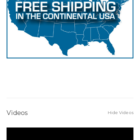
Videos
Hide Videos