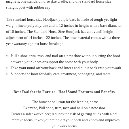
magnets, one standard horse size cradle, and one standard horse size
straight post with rubber cap.
The standard horse size Hoofjack purple base is made of tough yet light
weight linear polyethylene and is 12 inches in height with a base diameter
of 18 inches. The Standard Horse Size Hoofjack has an overall height
adjustment of 14 inches - 22 inches. The base material comes with a three
year warranty against horse breakage.
Pull a shoe, trim, rasp, and nail on a new shoe without putting the hoof
between your knees or support the horse with your body.
Take your mind off your back and knees and put it back into your work.
Supports the hoof for daily care, treatment, bandaging, and more...
Best Tool for the Farrier - Hoof Stand Features and Benefits
The humane solution for the leaning horse.
Examine, Pull shoe, trim, rasp and nail on a new shoe.
Creates a safer workplace; reduces the risk of getting stuck with a nail.
Improve focus; takes your mind off your back and knees and improves
your work focus.