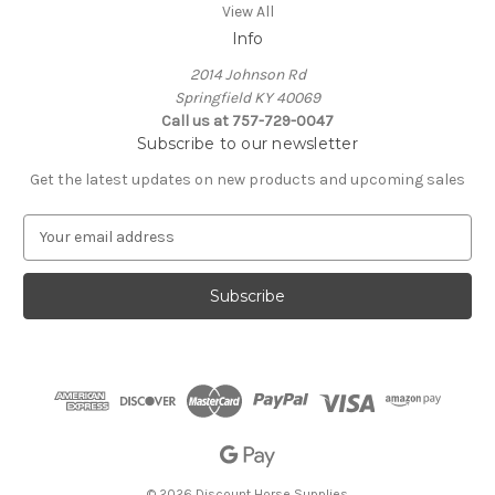
View All
Info
2014 Johnson Rd
Springfield KY 40069
Call us at 757-729-0047
Subscribe to our newsletter
Get the latest updates on new products and upcoming sales
E
m
a
i
l
A
d
d
r
e
s
s
© 2026 Discount Horse Supplies