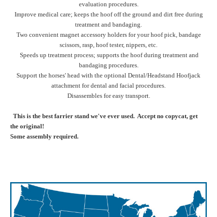
evaluation procedures.
Improve medical care; keeps the hoof off the ground and dirt free during
treatment and bandaging.
Two convenient magnet accessory holders for your hoof pick, bandage
scissors, rasp, hoof tester, nippers, etc.
Speeds up treatment process; supports the hoof during treatment and
bandaging procedures.
Support the horses' head with the optional Dental/Headstand Hoofjack
attachment for dental and facial procedures.
Disassembles for easy transport.
This is the best farrier stand we've ever used. Accept no copycat, get
the original!
Some assembly required.