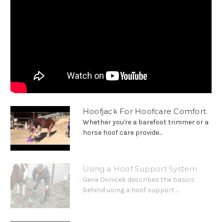
Hoofjack For Hoofcare Comfort.
Whether you're a barefoot trimmer or a
horse hoof care provide...
Using a Hoof Support System
Gene Ovnicek describes the basics
behind using a hoof support ...