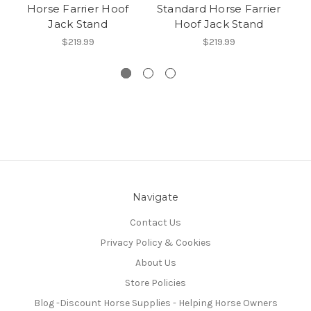
Horse Farrier Hoof
Standard Horse Farrier
S
Jack Stand
Hoof Jack Stand
$219.99
$219.99
Navigate
Contact Us
Privacy Policy & Cookies
About Us
Store Policies
Blog -Discount Horse Supplies - Helping Horse Owners